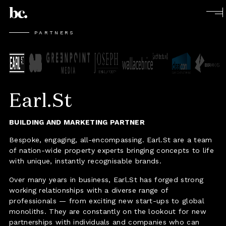
PARTNERS
Earl.St
BUILDING AND MARKETING PARTNER
Bespoke, engaging, all-encompassing. Earl.St are a team
of nation-wide property experts bringing concepts to life
with unique, instantly recognisable brands.
Over many years in business, Earl.St has forged strong
working relationships with a diverse range of
professionals — from exciting new start-ups to global
monoliths. They are constantly on the lookout for new
partnerships with individuals and companies who can