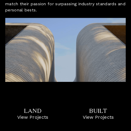
match their passion for surpassing industry standards and
personal bests.
LAND
BUILT
View Projects
View Projects